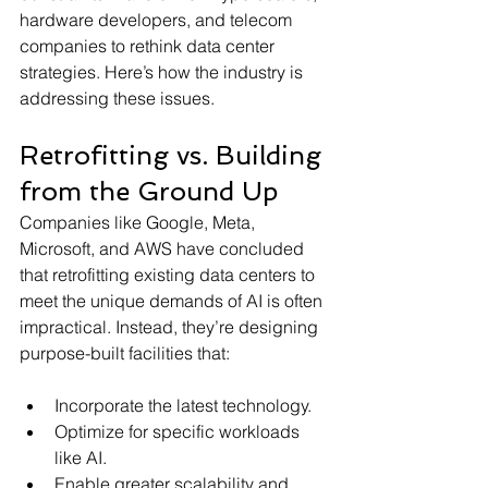
hardware developers, and telecom 
companies to rethink data center 
strategies. Here’s how the industry is 
addressing these issues.
Retrofitting vs. Building 
from the Ground Up
Companies like Google, Meta, 
Microsoft, and AWS have concluded 
that retrofitting existing data centers to 
meet the unique demands of AI is often 
impractical. Instead, they’re designing 
purpose-built facilities that:
Incorporate the latest technology.
Optimize for specific workloads 
like AI.
Enable greater scalability and 