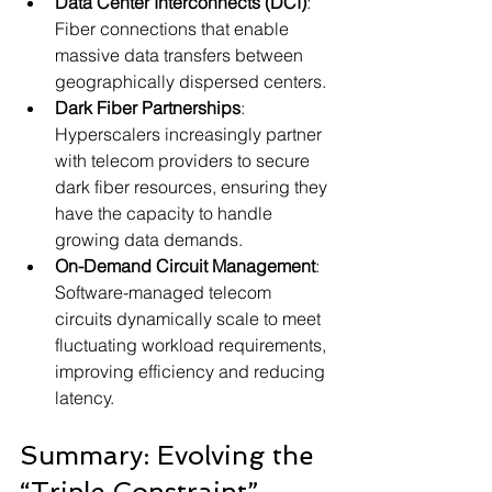
Data Center Interconnects (DCI)
: 
Fiber connections that enable 
massive data transfers between 
geographically dispersed centers.
Dark Fiber Partnerships
: 
Hyperscalers increasingly partner 
with telecom providers to secure 
dark fiber resources, ensuring they 
have the capacity to handle 
growing data demands.
On-Demand Circuit Management
: 
Software-managed telecom 
circuits dynamically scale to meet 
fluctuating workload requirements, 
improving efficiency and reducing 
latency.
Summary: Evolving the 
“Triple Constraint”