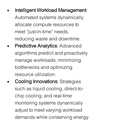
Intelligent Workload Management
: 
Automated systems dynamically 
allocate compute resources to 
meet “just-in-time” needs, 
reducing waste and downtime.
Predictive Analytics
: Advanced 
algorithms predict and proactively 
manage workloads, minimizing 
bottlenecks and optimizing 
resource utilization.
Cooling Innovations
: Strategies 
such as liquid cooling, direct-to-
chip cooling, and real-time 
monitoring systems dynamically 
adjust to meet varying workload 
demands while conserving energy.