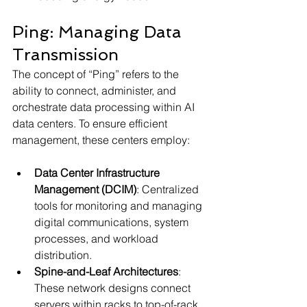
Ping: Managing Data 
Transmission
The concept of “Ping” refers to the 
ability to connect, administer, and 
orchestrate data processing within AI 
data centers. To ensure efficient 
management, these centers employ:
Data Center Infrastructure 
Management (DCIM)
: Centralized 
tools for monitoring and managing 
digital communications, system 
processes, and workload 
distribution.
Spine-and-Leaf Architectures
: 
These network designs connect 
servers within racks to top-of-rack 