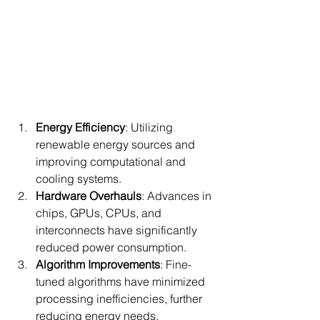
Energy Efficiency
: Utilizing 
renewable energy sources and 
improving computational and 
cooling systems.
Hardware Overhauls
: Advances in 
chips, GPUs, CPUs, and 
interconnects have significantly 
reduced power consumption.
Algorithm Improvements
: Fine-
tuned algorithms have minimized 
processing inefficiencies, further 
reducing energy needs.