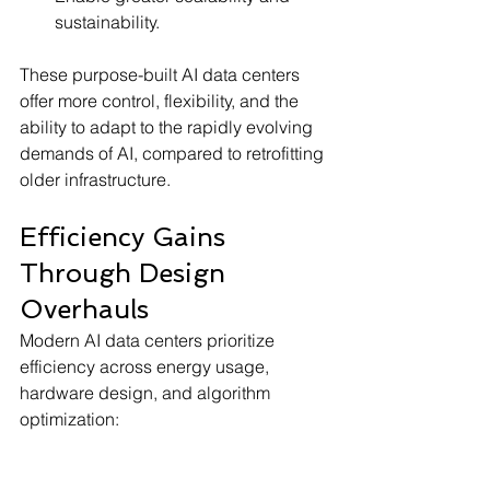
sustainability.
These purpose-built AI data centers 
offer more control, flexibility, and the 
ability to adapt to the rapidly evolving 
demands of AI, compared to retrofitting 
older infrastructure.
Efficiency Gains 
Through Design 
Overhauls
Modern AI data centers prioritize 
efficiency across energy usage, 
hardware design, and algorithm 
optimization: