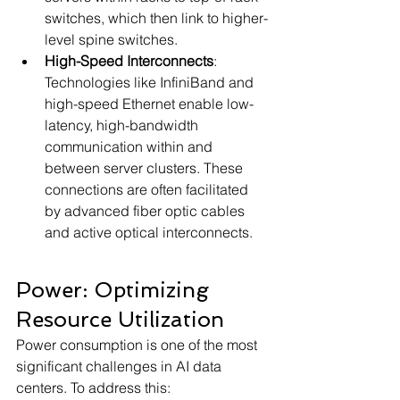
switches, which then link to higher-
level spine switches.
High-Speed Interconnects
: 
Technologies like InfiniBand and 
high-speed Ethernet enable low-
latency, high-bandwidth 
communication within and 
between server clusters. These 
connections are often facilitated 
by advanced fiber optic cables 
and active optical interconnects.
Power: Optimizing 
Resource Utilization
Power consumption is one of the most 
significant challenges in AI data 
centers. To address this: