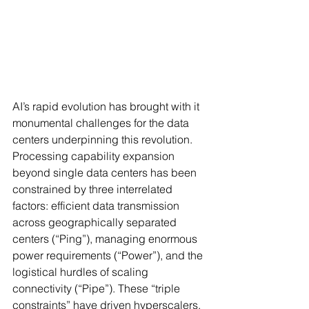
AI’s rapid evolution has brought with it 
monumental challenges for the data 
centers underpinning this revolution. 
Processing capability expansion 
beyond single data centers has been 
constrained by three interrelated 
factors: efficient data transmission 
across geographically separated 
centers (“Ping”), managing enormous 
power requirements (“Power”), and the 
logistical hurdles of scaling 
connectivity (“Pipe”). These “triple 
constraints” have driven hyperscalers, 