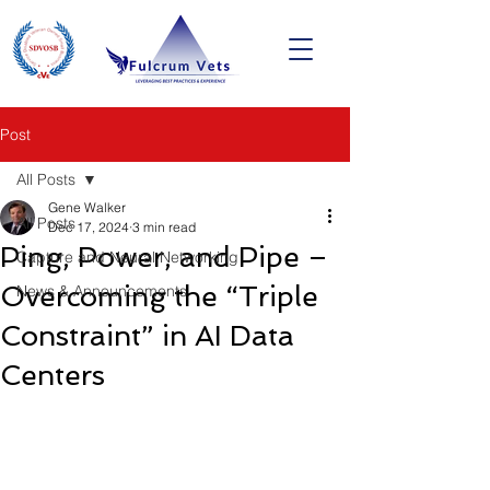
Post
All Posts
Gene Walker
All Posts
Dec 17, 2024
3 min read
Ping, Power, and Pipe –
Capture and Neural Networking
Overcoming the “Triple
News & Announcements
Constraint” in AI Data
Centers