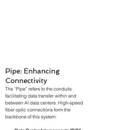
Pipe: Enhancing 
Connectivity
The “Pipe” refers to the conduits 
facilitating data transfer within and 
between AI data centers. High-speed 
fiber optic connections form the 
backbone of this system: