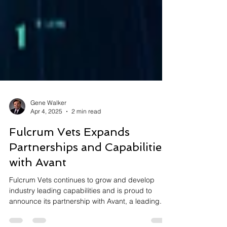
Gene Walker
Apr 4, 2025
2 min read
Fulcrum Vets Expands
Partnerships and Capabilities
with Avant
Fulcrum Vets continues to grow and develop