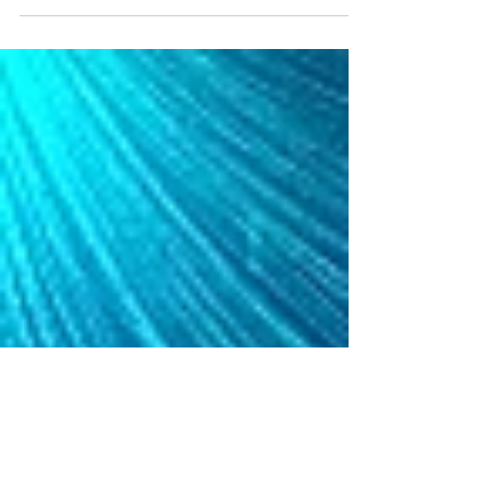
industry leading capabilities and is proud to
announce its partnership with Avant, a leading...