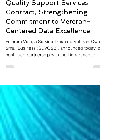
Fulcrum Vets Wins VA Data
Quality Support Services
Contract, Strengthening
Commitment to Veteran-
Centered Data Excellence
Fulcrum Vets, a Service-Disabled Veteran-Owned
Small Business (SDVOSB), announced today its
continued partnership with the Department of...