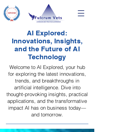
AI Explored:
Innovations, Insights,
and the Future of AI
Technology
Welcome to AI Explored, your hub
for exploring the latest innovations,
trends, and breakthroughs in
artificial intelligence. Dive into
thought-provoking insights, practical
applications, and the transformative
impact AI has on business today—
and tomorrow.