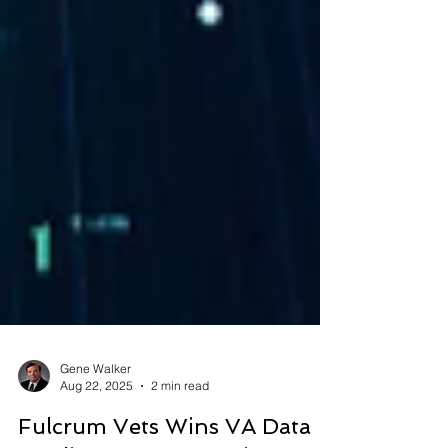
Gene Walker
Aug 22, 2025
2 min read