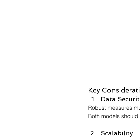
Key Considerat
Data Securit
Robust measures mus
Both models should e
Scalability