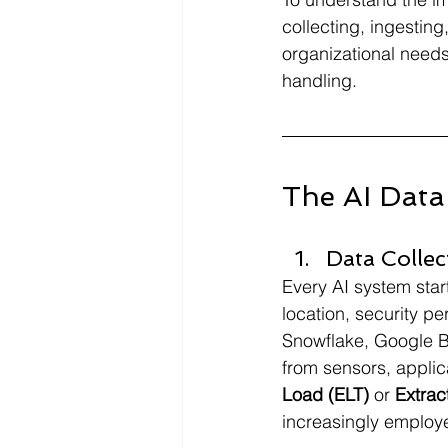
collecting, ingestin
organizational needs
handling.
The AI Data 
Data Collec
Every AI system start
location, security p
Snowflake, Google B
from sensors, appli
Load (ELT) 
or 
Extrac
increasingly employe