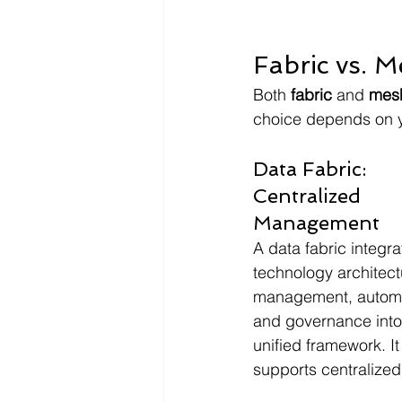
Fabric vs. 
Both 
fabric
 and 
mes
choice depends on y
Data Fabric: 
Centralized 
Management
A data fabric integra
technology architect
management, automa
and governance into
unified framework. It
supports centralized 