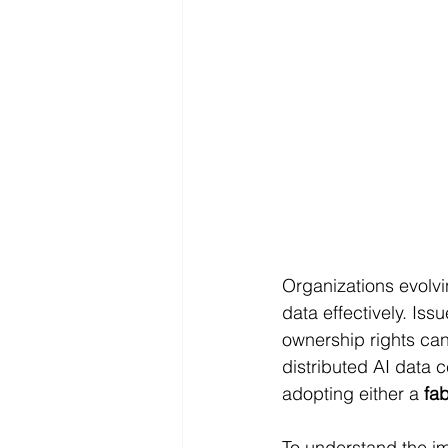
Organizations evolvi
data effectively. Is
ownership rights can
distributed AI data
adopting either a 
fab
To understand the im