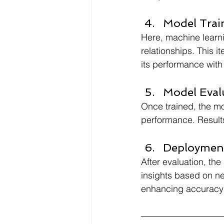
Model Trai
Here, machine learni
relationships. This 
its performance with 
Model Eval
Once trained, the mo
performance. Result
Deployment
After evaluation, th
insights based on ne
enhancing accuracy w