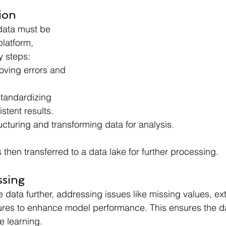
ion
 data must be 
platform, 
y steps:
ving errors and 
tandardizing 
stent results.
ucturing and transforming data for analysis.
then transferred to a data lake for further processing.
ssing
e data further, addressing issues like missing values, ext
ures to enhance model performance. This ensures the dat
e learning.