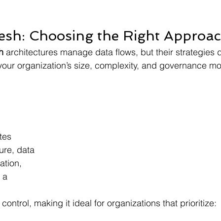
Mesh: Choosing the Right Approa
h 
architectures manage data flows, but their strategies di
our organization’s size, complexity, and governance mo
tes 
ure, data 
tion, 
 a 
 
control, making it ideal for organizations that prioritize: