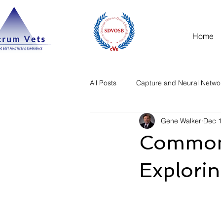
Home
All Posts
Capture and Neural Netwo
Gene Walker
Dec 1
Common 
Explorin