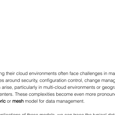
ng their cloud environments often face challenges in m
sues around security, configuration control, change man
 arise, particularly in multi-cloud environments or geogr
 centers. These complexities become even more pronou
ric 
or 
mesh 
model for data management.
plications of these models, we can trace the typical da