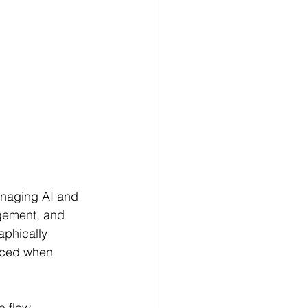
anaging AI and 
agement, and 
aphically 
nced when 
ta flow—