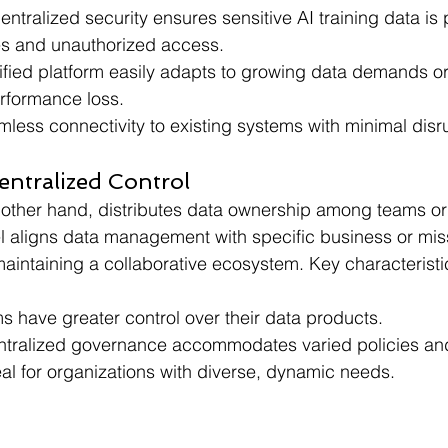
entralized security ensures sensitive AI training data is
s and unauthorized access.
ified platform easily adapts to growing data demands o
erformance loss.
less connectivity to existing systems with minimal disr
entralized Control
e other hand, distributes data ownership among teams or
l aligns data management with specific business or mis
aintaining a collaborative ecosystem. Key characteristi
s have greater control over their data products.
tralized governance accommodates varied policies an
eal for organizations with diverse, dynamic needs.