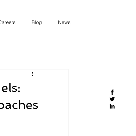
Careers
Blog
News
els:
roaches