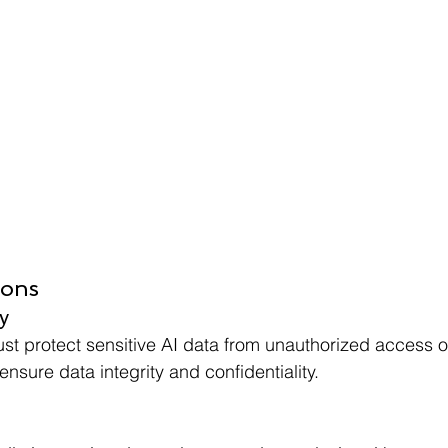
ions
y
t protect sensitive AI data from unauthorized access o
nsure data integrity and confidentiality.