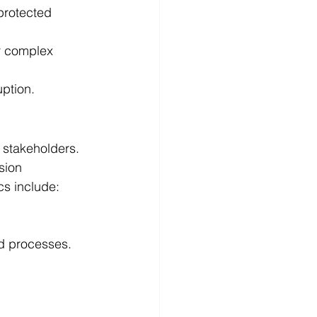
 protected 
r complex 
uption.
 stakeholders. 
sion 
cs include:
d processes.