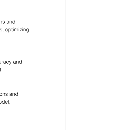
rns and 
s, optimizing 
curacy and 
t.
ions and 
odel, 