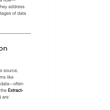
they address 
tages of data 
ion
's source, 
ms like 
 data—often 
 the
 Extract-
) are 