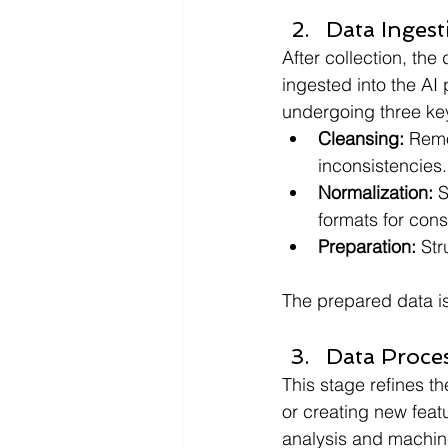
Data Ingest
After collection, the
ingested into the AI 
undergoing three ke
Cleansing: 
Remo
inconsistencies.
Normalization: 
S
formats for consi
Preparation:
 Str
The prepared data is 
Data Proce
This stage refines th
or creating new feat
analysis and machin