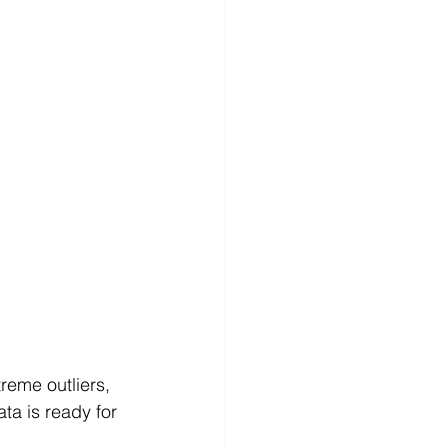
reme outliers, 
a is ready for 