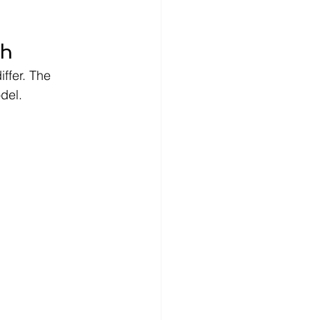
ch
ffer. The 
del.