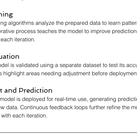
ning
ng algorithms analyze the prepared data to learn patte
iterative process teaches the model to improve prediction
each iteration.
uation
del is validated using a separate dataset to test its ac
s highlight areas needing adjustment before deploymen
 and Prediction
e model is deployed for real-time use, generating predict
w data. Continuous feedback loops further refine the m
ith each iteration.