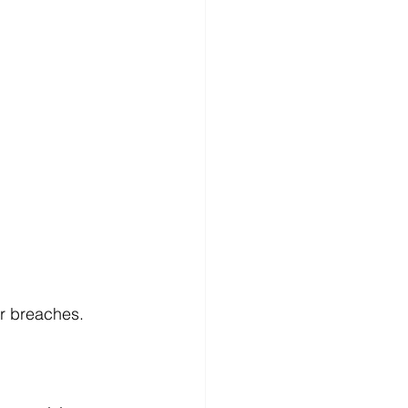
r breaches. 