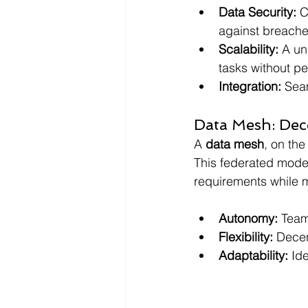
Data Security: 
C
against breache
Scalability: 
A un
tasks without p
Integration: 
Seam
Data Mesh: Dec
A 
data mesh
, on th
This federated mode
requirements while m
Autonomy: 
Team
Flexibility: 
Decen
Adaptability:
 Id