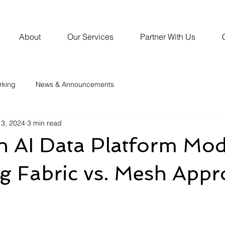
About
Our Services
Partner With Us
rking
News & Announcements
3, 2024
3 min read
AI Data Platform Mod
g Fabric vs. Mesh App