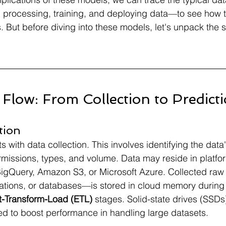
g, processing, training, and deploying data—to see how 
. But before diving into these models, let's unpack the s
Flow: From Collection to Predict
tion
s with data collection. This involves identifying the data
ermissions, types, and volume. Data may reside in platfor
igQuery, Amazon S3, or Microsoft Azure. Collected raw
cations, or databases—is stored in cloud memory during
t-Transform-Load (ETL)
 stages. Solid-state drives (SSDs
d to boost performance in handling large datasets.